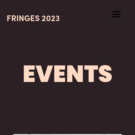
FRINGES 2023
EVENTS